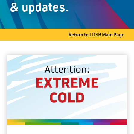
& updates.
Thunder Bay, ON P7C 4Z3
Phone
807-622-9513
Return to LDSB Main Page