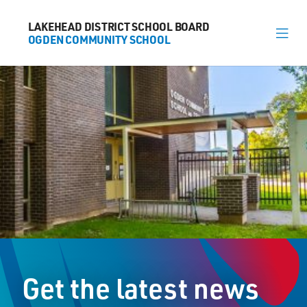
LAKEHEAD DISTRICT SCHOOL BOARD
LAKEHEAD DISTRICT SCHOOL BOARD
OGDEN COMMUNITY SCHOOL
OGDEN COMMUNITY SCHOOL
About
News
Calendar
Register
Contact
Get the latest news
600 McKenzie Street