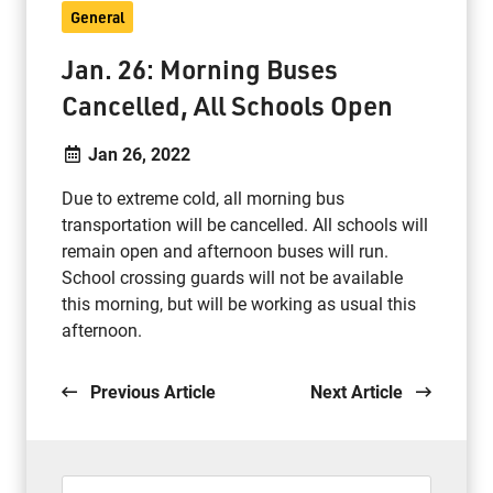
General
Jan. 26: Morning Buses
Cancelled, All Schools Open
Jan 26, 2022
Due to extreme cold, all morning bus
transportation will be cancelled. All schools will
remain open and afternoon buses will run.
School crossing guards will not be available
this morning, but will be working as usual this
afternoon.
Previous Article
Next Article