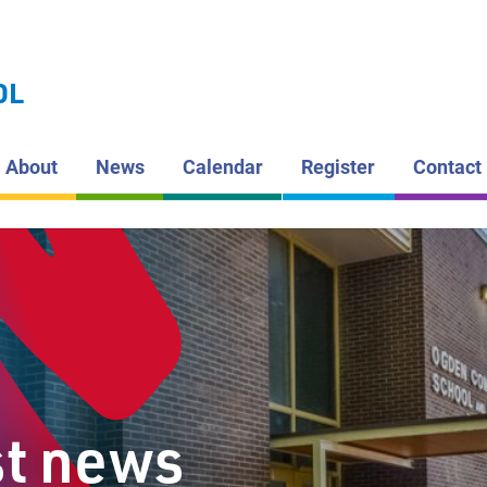
LAKEHEAD DI
SCHOOL BOAR
OGDEN
OL
COMMUNI
About
News
Calendar
Register
Contact
st news