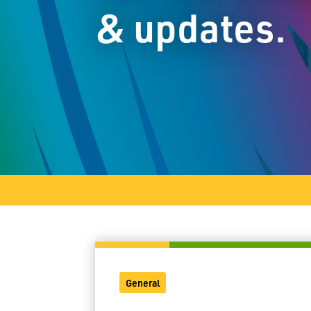
& updates.
General