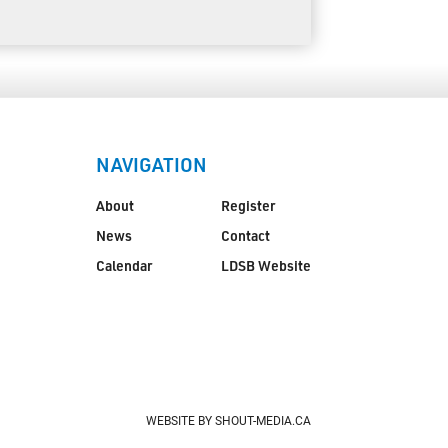
NAVIGATION
About
Register
News
Contact
Calendar
LDSB Website
WEBSITE BY SHOUT-MEDIA.CA