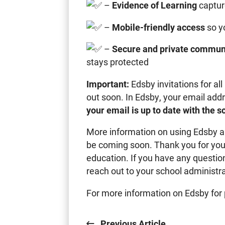
–
Evidence of Learning
captur
–
Mobile-friendly access
so y
–
Secure and private commun
stays protected
Important:
Edsby invitations for al
out soon. In Edsby, your email add
your email is up to date with the 
More information on using Edsby an
be coming soon. Thank you for your
education. If you have any question
reach out to your school administra
For more information on Edsby for 
Previous Article