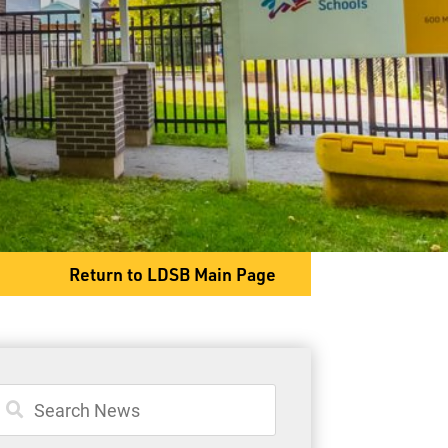
600 McKenzie Street
Thunder Bay, ON P7C 4Z3
Phone
807-622-9513
Return to LDSB Main Page