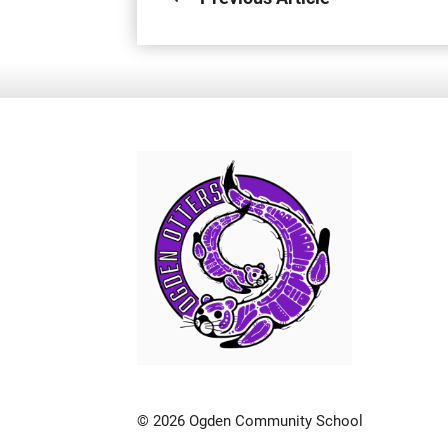
© 2026 Ogden Community School