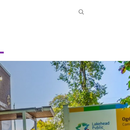
STRICT
D
TY SCHOOL
About
News
Calendar
Register
Contact