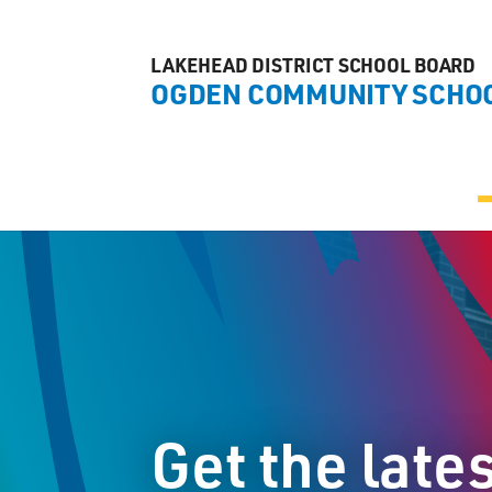
LAKEHEAD DISTRICT SCHOOL BOARD
OGDEN COMMUNITY SCHO
Get the late