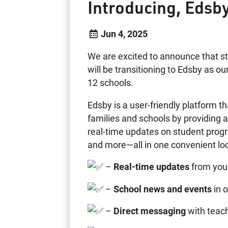
Introducing, Edsb
Jun 4, 2025
We are excited to announce that st
will be transitioning to Edsby as o
12 schools.
Edsby is a user-friendly platform
families and schools by providing 
real-time updates on student progr
and more—all in one convenient loc
–
Real-time updates
from your
–
School news and events
in o
–
Direct messaging
with teach