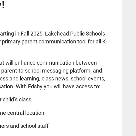
y!
arting in Fall 2025, Lakehead Public Schools
ur primary parent communication tool for all K-
 that will enhance communication between
a parent-to-school messaging platform, and
ess and learning, class news, school events,
ation. With Edsby you will have access to:
 child’s class
ne central location
ers and school staff