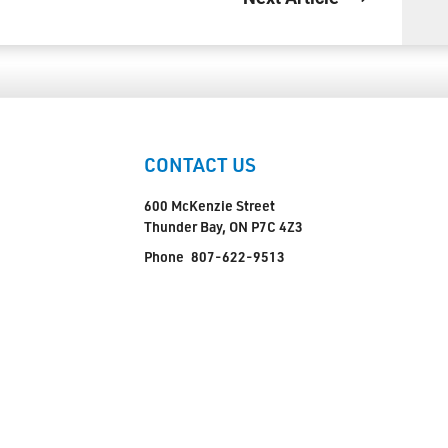
CONTACT US
600 McKenzie Street
Thunder Bay, ON P7C 4Z3
Phone
807-622-9513