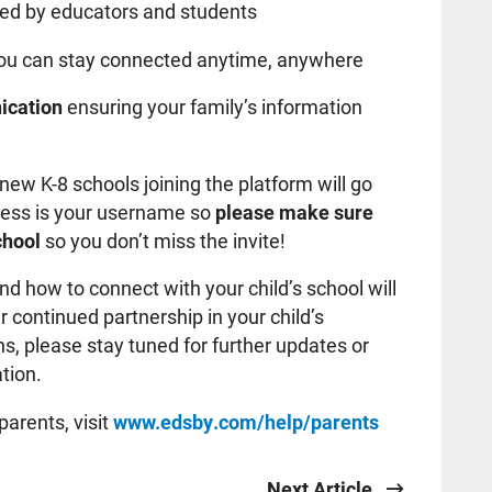
ed by educators and students
ou can stay connected anytime, anywhere
ication
ensuring your family’s information
l new K-8 schools joining the platform will go
ress is your username so
please make sure
school
so you don’t miss the invite!
d how to connect with your child’s school will
 continued partnership in your child’s
s, please stay tuned for further updates or
tion.
parents, visit
www.edsby.com/help/parents
Next Article